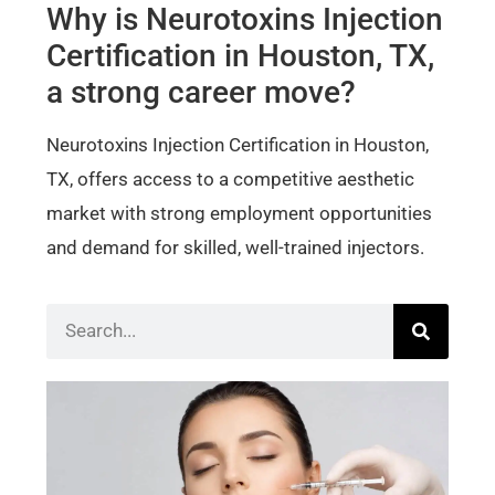
Why is Neurotoxins Injection
Certification in Houston, TX,
a strong career move?
Neurotoxins Injection Certification in Houston,
TX, offers access to a competitive aesthetic
market with strong employment opportunities
and demand for skilled, well-trained injectors.
Bot
Der
Cer
Wh
Sho