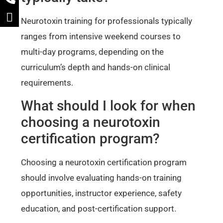
Neurotoxin training for professionals typically
ranges from intensive weekend courses to
multi-day programs, depending on the
curriculum’s depth and hands-on clinical
requirements.
What should I look for when
choosing a neurotoxin
certification program?
Choosing a neurotoxin certification program
should involve evaluating hands-on training
opportunities, instructor experience, safety
education, and post-certification support.