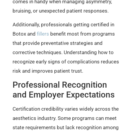
comes in handy when managing asymmetry,
bruising, or unexpected patient responses.
Additionally, professionals getting certified in
Botox and
fillers
benefit most from programs
that provide preventative strategies and
corrective techniques. Understanding how to
recognize early signs of complications reduces
risk and improves patient trust.
Professional Recognition
and Employer Expectations
Certification credibility varies widely across the
aesthetics industry. Some programs can meet
state requirements but lack recognition among