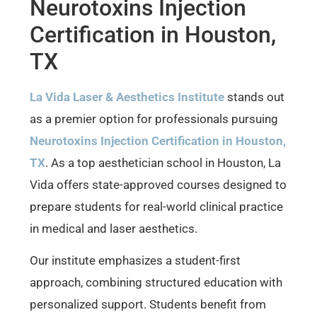
Neurotoxins Injection
Certification in Houston,
TX
La Vida Laser & Aesthetics Institute
stands out
as a premier option for professionals pursuing
Neurotoxins Injection Certification in Houston,
TX
. As a top aesthetician school in Houston, La
Vida offers state-approved courses designed to
prepare students for real-world clinical practice
in medical and laser aesthetics.
Our institute emphasizes a student-first
approach, combining structured education with
personalized support. Students benefit from