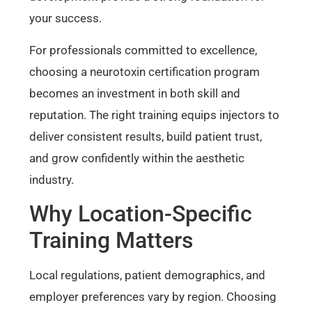
your success.
For professionals committed to excellence,
choosing a neurotoxin certification program
becomes an investment in both skill and
reputation. The right training equips injectors to
deliver consistent results, build patient trust,
and grow confidently within the aesthetic
industry.
Why Location-Specific
Training Matters
Local regulations, patient demographics, and
employer preferences vary by region. Choosing