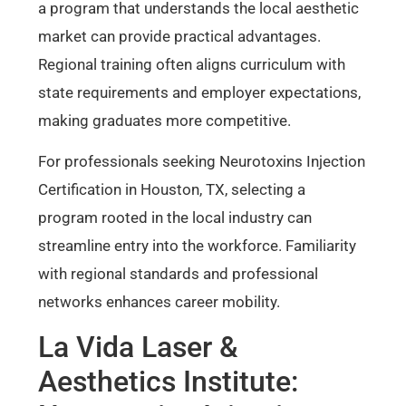
a program that understands the local aesthetic
market can provide practical advantages.
Regional training often aligns curriculum with
state requirements and employer expectations,
making graduates more competitive.
For professionals seeking Neurotoxins Injection
Certification in Houston, TX, selecting a
program rooted in the local industry can
streamline entry into the workforce. Familiarity
with regional standards and professional
networks enhances career mobility.
La Vida Laser &
Aesthetics Institute: