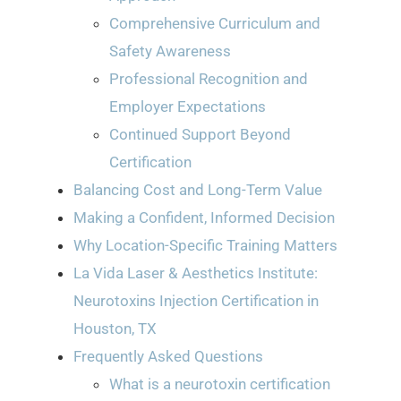
Comprehensive Curriculum and
Safety Awareness
Professional Recognition and
Employer Expectations
Continued Support Beyond
Certification
Balancing Cost and Long-Term Value
Making a Confident, Informed Decision
Why Location-Specific Training Matters
La Vida Laser & Aesthetics Institute:
Neurotoxins Injection Certification in
Houston, TX
Frequently Asked Questions
What is a neurotoxin certification