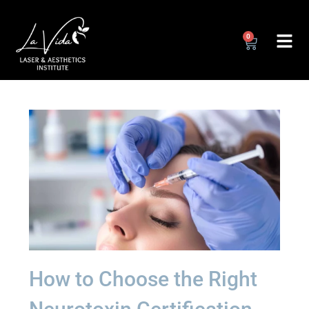
0
How to Choose the Right