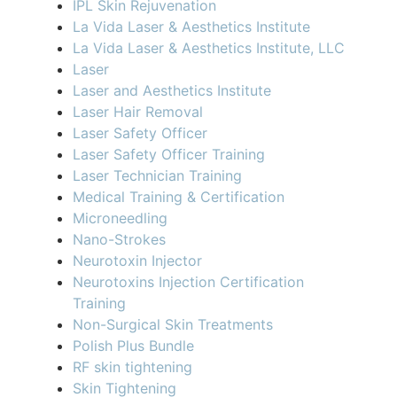
IPL Skin Rejuvenation
La Vida Laser & Aesthetics Institute
La Vida Laser & Aesthetics Institute, LLC
Laser
Laser and Aesthetics Institute
Laser Hair Removal
Laser Safety Officer
Laser Safety Officer Training
Laser Technician Training
Medical Training & Certification
Microneedling
Nano-Strokes
Neurotoxin Injector
Neurotoxins Injection Certification
Training
Non-Surgical Skin Treatments
Polish Plus Bundle
RF skin tightening
Skin Tightening