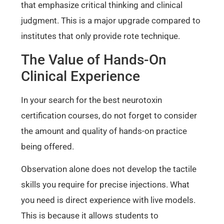
that emphasize critical thinking and clinical
judgment. This is a major upgrade compared to
institutes that only provide rote technique.
The Value of Hands-On
Clinical Experience
In your search for the best neurotoxin
certification courses, do not forget to consider
the amount and quality of hands-on practice
being offered.
Observation alone does not develop the tactile
skills you require for precise injections. What
you need is direct experience with live models.
This is because it allows students to