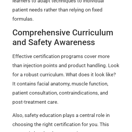
learners to adapt techniques to individual
patient needs rather than relying on fixed
formulas.
Comprehensive Curriculum
and Safety Awareness
Effective certification programs cover more
than injection points and product handling. Look
for a robust curriculum. What does it look like?
It contains facial anatomy, muscle function,
patient consultation, contraindications, and
post-treatment care.
Also, safety education plays a central role in
choosing the right certification for you. This