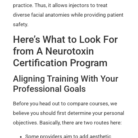
practice. Thus, it allows injectors to treat
diverse facial anatomies while providing patient
safety.
Here’s What to Look For
from A Neurotoxin
Certification Program
Aligning Training With Your
Professional Goals
Before you head out to compare courses, we
believe you should first determine your personal
objectives. Basically, there are two routes here:
Some providers aim to add aesthetic