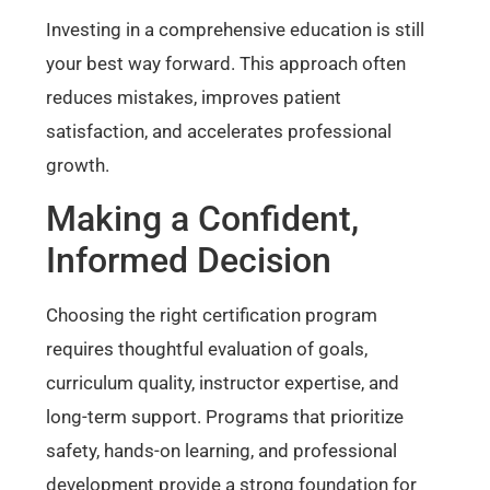
Investing in a comprehensive education is still
your best way forward. This approach often
reduces mistakes, improves patient
satisfaction, and accelerates professional
growth.
Making a Confident,
Informed Decision
Choosing the right certification program
requires thoughtful evaluation of goals,
curriculum quality, instructor expertise, and
long-term support. Programs that prioritize
safety, hands-on learning, and professional
development provide a strong foundation for