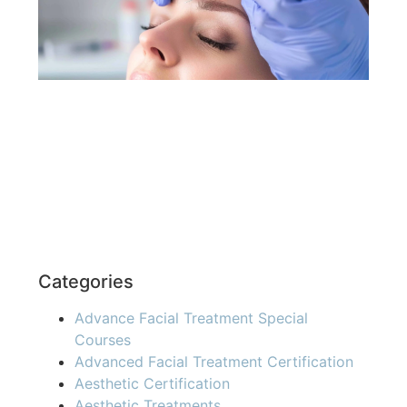
Pro
You
Re
»
Categories
Advance Facial Treatment Special
Courses
Advanced Facial Treatment Certification
Aesthetic Certification
Aesthetic Treatments