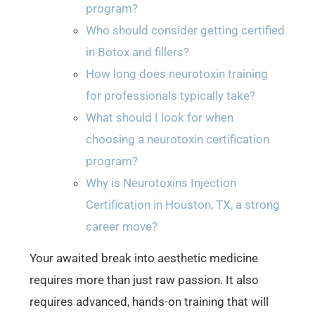
program?
Who should consider getting certified
in Botox and fillers?
How long does neurotoxin training
for professionals typically take?
What should I look for when
choosing a neurotoxin certification
program?
Why is Neurotoxins Injection
Certification in Houston, TX, a strong
career move?
Your awaited break into aesthetic medicine
requires more than just raw passion. It also
requires advanced, hands-on training that will