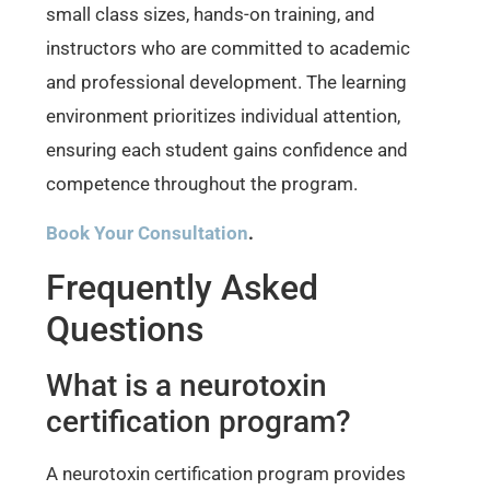
small class sizes, hands-on training, and
instructors who are committed to academic
and professional development. The learning
environment prioritizes individual attention,
ensuring each student gains confidence and
competence throughout the program.
Book Your Consultation
.
Frequently Asked
Questions
What is a neurotoxin
certification program?
A neurotoxin certification program provides