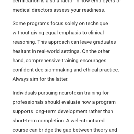
certification is also a factor in how employers or
medical directors assess your readiness.
Some programs focus solely on technique
without giving equal emphasis to clinical
reasoning. This approach can leave graduates
hesitant in real-world settings. On the other
hand, comprehensive training encourages
confident decision-making and ethical practice.
Always aim for the latter.
Individuals pursuing neurotoxin training for
professionals should evaluate how a program
supports long-term development rather than
short-term completion. A well-structured
course can bridge the gap between theory and