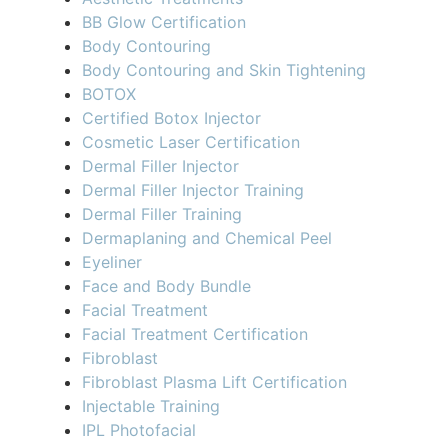
BB Glow Certification
Body Contouring
Body Contouring and Skin Tightening
BOTOX
Certified Botox Injector
Cosmetic Laser Certification
Dermal Filler Injector
Dermal Filler Injector Training
Dermal Filler Training
Dermaplaning and Chemical Peel
Eyeliner
Face and Body Bundle
Facial Treatment
Facial Treatment Certification
Fibroblast
Fibroblast Plasma Lift Certification
Injectable Training
IPL Photofacial