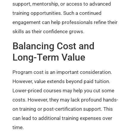
support, mentorship, or access to advanced
training opportunities. Such a continued
engagement can help professionals refine their
skills as their confidence grows.
Balancing Cost and
Long-Term Value
Program cost is an important consideration.
However, value extends beyond paid tuition.
Lower-priced courses may help you cut some
costs. However, they may lack profound hands-
on training or post-certification support. This
can lead to additional training expenses over
time.