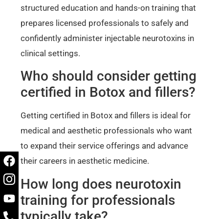
structured education and hands-on training that
prepares licensed professionals to safely and
confidently administer injectable neurotoxins in
clinical settings.
Who should consider getting
certified in Botox and fillers?
Getting certified in Botox and fillers is ideal for
medical and aesthetic professionals who want
to expand their service offerings and advance
their careers in aesthetic medicine.
How long does neurotoxin
training for professionals
typically take?