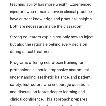
teaching ability has more weight. Experienced
injectors who remain active in clinical practice
have current knowledge and practical insights.
Both are necessary inside the classroom.
Strong educators explain not only how to inject
but also the rationale behind every decision
during actual treatment.
Programs offering neurotoxin training for
professionals should emphasize anatomical
understanding, aesthetic balance, and patient
safety. Instructors who encourage questions
and discussion foster deeper learning and
clinical confidence. This approach prepares