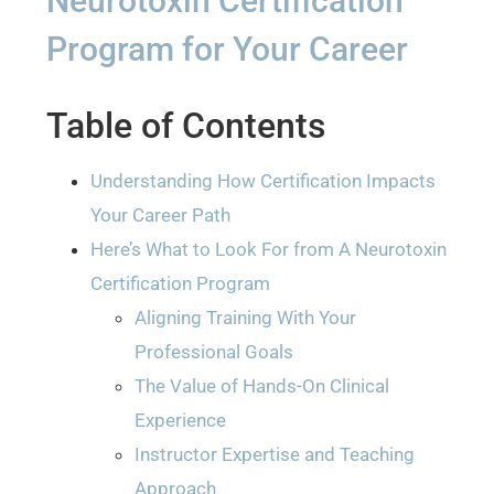
Neurotoxin Certification
Program for Your Career
Table of Contents
Understanding How Certification Impacts
Your Career Path
Here’s What to Look For from A Neurotoxin
Certification Program
Aligning Training With Your
Professional Goals
The Value of Hands-On Clinical
Experience
Instructor Expertise and Teaching
Approach