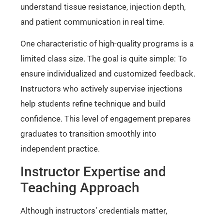
understand tissue resistance, injection depth,
and patient communication in real time.
One characteristic of high-quality programs is a
limited class size. The goal is quite simple: To
ensure individualized and customized feedback.
Instructors who actively supervise injections
help students refine technique and build
confidence. This level of engagement prepares
graduates to transition smoothly into
independent practice.
Instructor Expertise and
Teaching Approach
Although instructors’ credentials matter,