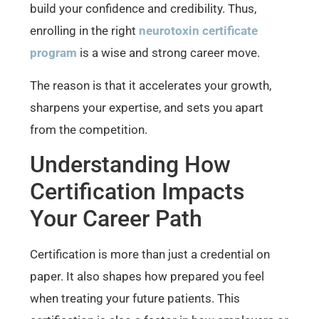
build your confidence and credibility. Thus,
enrolling in the right
neurotoxin certificate
program
is a wise and strong career move.
The reason is that it accelerates your growth,
sharpens your expertise, and sets you apart
from the competition.
Understanding How
Certification Impacts
Your Career Path
Certification is more than just a credential on
paper. It also shapes how prepared you feel
when treating your future patients. This