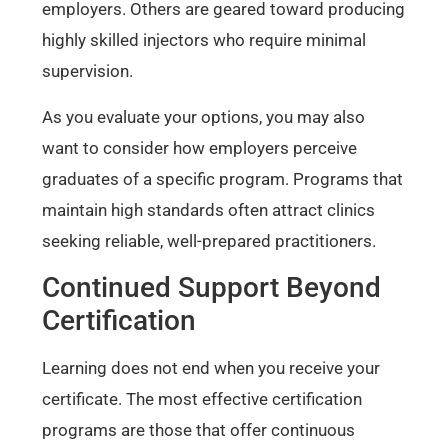
employers. Others are geared toward producing
highly skilled injectors who require minimal
supervision.
As you evaluate your options, you may also
want to consider how employers perceive
graduates of a specific program. Programs that
maintain high standards often attract clinics
seeking reliable, well-prepared practitioners.
Continued Support Beyond
Certification
Learning does not end when you receive your
certificate. The most effective certification
programs are those that offer continuous