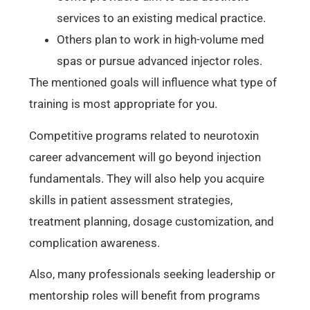
services to an existing medical practice.
Others plan to work in high-volume med
spas or pursue advanced injector roles.
The mentioned goals will influence what type of
training is most appropriate for you.
Competitive programs related to neurotoxin
career advancement will go beyond injection
fundamentals. They will also help you acquire
skills in patient assessment strategies,
treatment planning, dosage customization, and
complication awareness.
Also, many professionals seeking leadership or
mentorship roles will benefit from programs