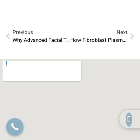
Previous
Next
Why Advanced Facial Treatment Certification Is Essential for Modern Estheticians
How Fibroblast Plasma Treatments Are Changing the Aesthetic Industry