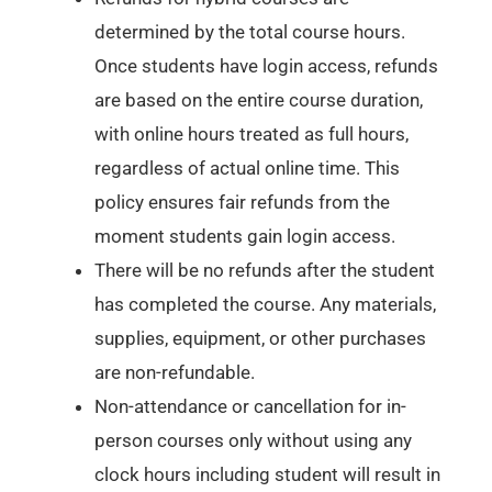
determined by the total course hours.
Once students have login access, refunds
are based on the entire course duration,
with online hours treated as full hours,
regardless of actual online time. This
policy ensures fair refunds from the
moment students gain login access.
There will be no refunds after the student
has completed the course. Any materials,
supplies, equipment, or other purchases
are non-refundable.
Non-attendance or cancellation for in-
person courses only without using any
clock hours including student will result in