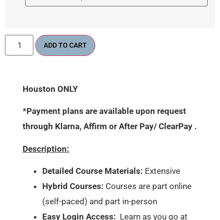
ADD TO CART
Houston ONLY
*Payment plans are available upon request
through Klarna, Affirm or After Pay/ ClearPay .
Description:
Detailed Course Materials:
Extensive
Hybrid Courses:
Courses are part online
(self-paced) and part in-person
Easy Login Access:
Learn as you go at