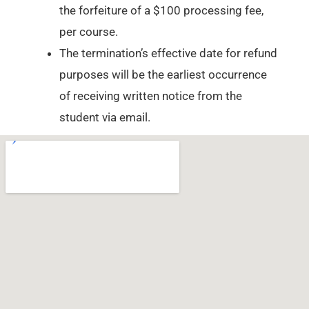
the forfeiture of a $100 processing fee,
per course.
The termination’s effective date for refund
purposes will be the earliest occurrence
of receiving written notice from the
student via email.