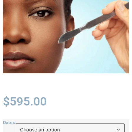
$
595.00
Dates