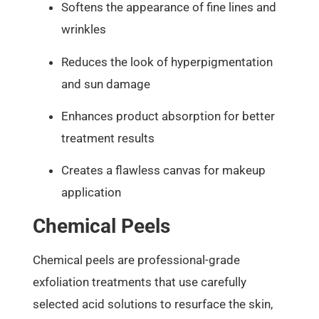
Softens the appearance of fine lines and
wrinkles
Reduces the look of hyperpigmentation
and sun damage
Enhances product absorption for better
treatment results
Creates a flawless canvas for makeup
application
Chemical Peels
Chemical peels are professional-grade
exfoliation treatments that use carefully
selected acid solutions to resurface the skin,