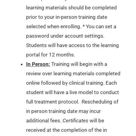
learning materials should be completed
prior to your in-person training date
selected when enrolling. * You can set a
password under account settings.
Students will have access to the learning
portal for 12 months.
In Person:
Training will begin with a
review over learning materials completed
online followed by clinical training. Each
student will have a live model to conduct
full treatment protocol. Rescheduling of
in person training date may incur
additional fees.
Certificates
will be
received at the completion of the in