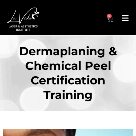
0
Dermaplaning &
Chemical Peel
Certification
Training