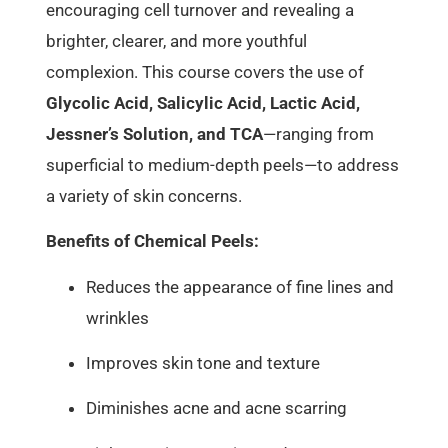
encouraging cell turnover and revealing a
brighter, clearer, and more youthful
complexion. This course covers the use of
Glycolic Acid, Salicylic Acid, Lactic Acid,
Jessner’s Solution, and TCA
—ranging from
superficial to medium-depth peels—to address
a variety of skin concerns.
Benefits of Chemical Peels:
Reduces the appearance of fine lines and
wrinkles
Improves skin tone and texture
Diminishes acne and acne scarring