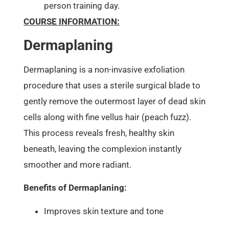
person training day.
COURSE INFORMATION:
Dermaplaning
Dermaplaning is a non-invasive exfoliation
procedure that uses a sterile surgical blade to
gently remove the outermost layer of dead skin
cells along with fine vellus hair (peach fuzz).
This process reveals fresh, healthy skin
beneath, leaving the complexion instantly
smoother and more radiant.
Benefits of Dermaplaning:
Improves skin texture and tone