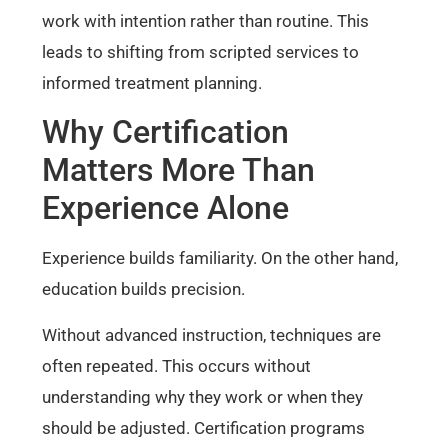
work with intention rather than routine. This
leads to shifting from scripted services to
informed treatment planning.
Why Certification
Matters More Than
Experience Alone
Experience builds familiarity. On the other hand,
education builds precision.
Without advanced instruction, techniques are
often repeated. This occurs without
understanding why they work or when they
should be adjusted. Certification programs