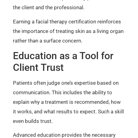
the client and the professional.
Earning a facial therapy certification reinforces
the importance of treating skin as a living organ
rather than a surface concern.
Education as a Tool for
Client Trust
Patients often judge one’s expertise based on
communication. This includes the ability to
explain why a treatment is recommended, how
it works, and what results to expect. Such a skill
even builds trust.
Advanced education provides the necessary