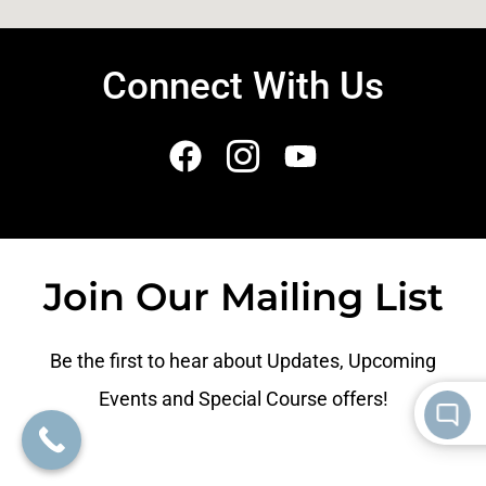
Connect With Us
Join Our Mailing List
Be the first to hear about Updates, Upcoming
Events and Special Course offers!