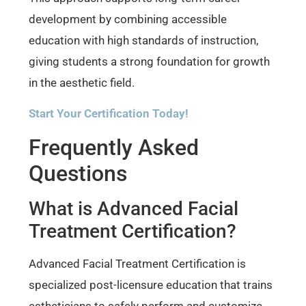
development by combining accessible
education with high standards of instruction,
giving students a strong foundation for growth
in the aesthetic field.
Start Your Certification Today!
Frequently Asked
Questions
What is Advanced Facial
Treatment Certification?
Advanced Facial Treatment Certification is
specialized post-licensure education that trains
estheticians to safely perform and customize