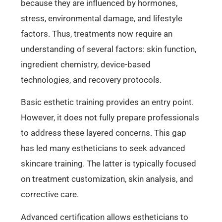
because they are influenced by hormones,
stress, environmental damage, and lifestyle
factors. Thus, treatments now require an
understanding of several factors: skin function,
ingredient chemistry, device-based
technologies, and recovery protocols.
Basic esthetic training provides an entry point.
However, it does not fully prepare professionals
to address these layered concerns. This gap
has led many estheticians to seek advanced
skincare training. The latter is typically focused
on treatment customization, skin analysis, and
corrective care.
Advanced certification allows estheticians to