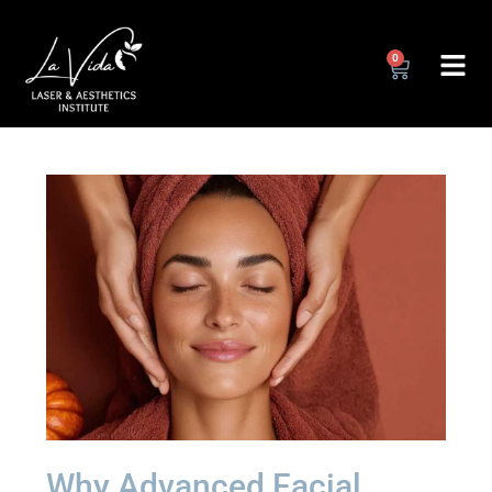
0
Why Advanced Facial