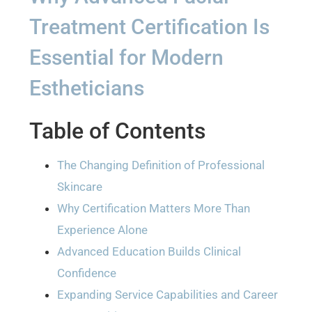
Treatment Certification Is
Essential for Modern
Estheticians
Table of Contents
The Changing Definition of Professional
Skincare
Why Certification Matters More Than
Experience Alone
Advanced Education Builds Clinical
Confidence
Expanding Service Capabilities and Career