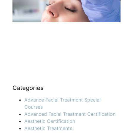
You
Re
»
Categories
Advance Facial Treatment Special
Courses
Advanced Facial Treatment Certification
Aesthetic Certification
Aesthetic Treatments