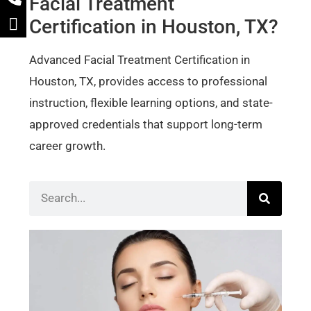
Facial Treatment
Certification in Houston, TX?
Advanced Facial Treatment Certification in
Houston, TX, provides access to professional
instruction, flexible learning options, and state-
approved credentials that support long-term
career growth.
Bot
Der
Cer
Wh
Sho