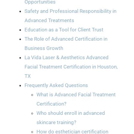
Opportunities
Safety and Professional Responsibility in
Advanced Treatments
Education as a Tool for Client Trust
The Role of Advanced Certification in
Business Growth
La Vida Laser & Aesthetics Advanced
Facial Treatment Certification in Houston,
TX
Frequently Asked Questions
What is Advanced Facial Treatment
Certification?
Who should enroll in advanced
skincare training?
How do esthetician certification