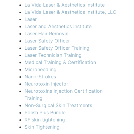
La Vida Laser & Aesthetics Institute
La Vida Laser & Aesthetics Institute, LLC
Laser
Laser and Aesthetics Institute
Laser Hair Removal
Laser Safety Officer
Laser Safety Officer Training
Laser Technician Training
Medical Training & Certification
Microneedling
Nano-Strokes
Neurotoxin Injector
Neurotoxins Injection Certification
Training
Non-Surgical Skin Treatments
Polish Plus Bundle
RF skin tightening
Skin Tightening