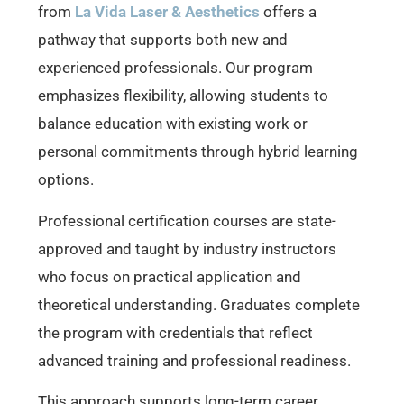
from
La Vida Laser & Aesthetics
offers a
pathway that supports both new and
experienced professionals. Our program
emphasizes flexibility, allowing students to
balance education with existing work or
personal commitments through hybrid learning
options.
Professional certification courses are state-
approved and taught by industry instructors
who focus on practical application and
theoretical understanding. Graduates complete
the program with credentials that reflect
advanced training and professional readiness.
This approach supports long-term career