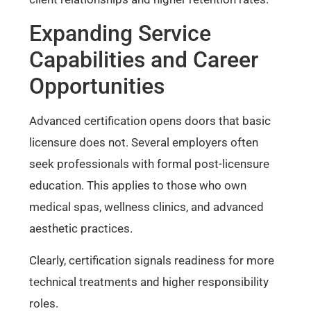
Expanding Service
Capabilities and Career
Opportunities
Advanced certification opens doors that basic
licensure does not. Several employers often
seek professionals with formal post-licensure
education. This applies to those who own
medical spas, wellness clinics, and advanced
aesthetic practices.
Clearly, certification signals readiness for more
technical treatments and higher responsibility
roles.