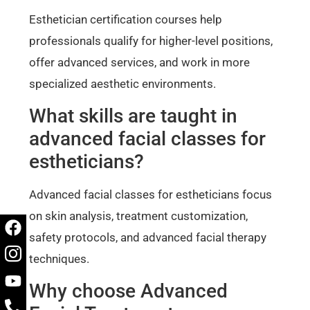
Esthetician certification courses help
professionals qualify for higher-level positions,
offer advanced services, and work in more
specialized aesthetic environments.
What skills are taught in
advanced facial classes for
estheticians?
Advanced facial classes for estheticians focus
on skin analysis, treatment customization,
safety protocols, and advanced facial therapy
techniques.
Why choose Advanced