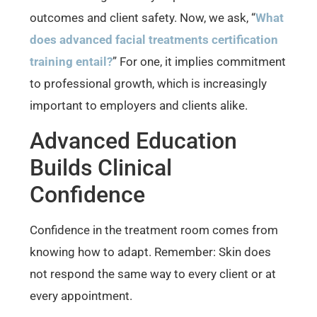
outcomes and client safety. Now, we ask, “
What
does advanced facial treatments certification
training entail?
” For one, it implies commitment
to professional growth, which is increasingly
important to employers and clients alike.
Advanced Education
Builds Clinical
Confidence
Confidence in the treatment room comes from
knowing how to adapt. Remember: Skin does
not respond the same way to every client or at
every appointment.