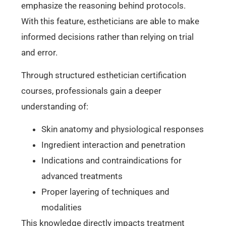
emphasize the reasoning behind protocols.
With this feature, estheticians are able to make
informed decisions rather than relying on trial
and error.
Through structured esthetician certification
courses, professionals gain a deeper
understanding of:
Skin anatomy and physiological responses
Ingredient interaction and penetration
Indications and contraindications for
advanced treatments
Proper layering of techniques and
modalities
This knowledge directly impacts treatment