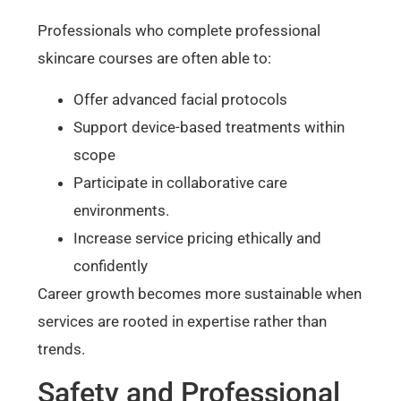
Professionals who complete professional
skincare courses are often able to:
Offer advanced facial protocols
Support device-based treatments within
scope
Participate in collaborative care
environments.
Increase service pricing ethically and
confidently
Career growth becomes more sustainable when
services are rooted in expertise rather than
trends.
Safety and Professional