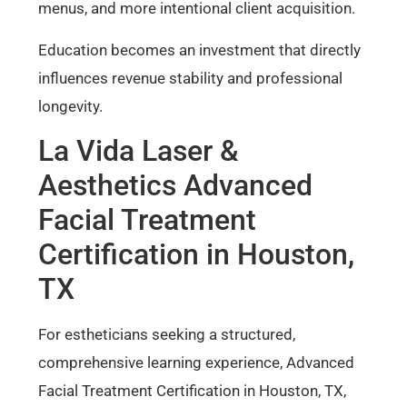
menus, and more intentional client acquisition.
Education becomes an investment that directly
influences revenue stability and professional
longevity.
La Vida Laser &
Aesthetics Advanced
Facial Treatment
Certification in Houston,
TX
For estheticians seeking a structured,
comprehensive learning experience, Advanced
Facial Treatment Certification in Houston, TX,