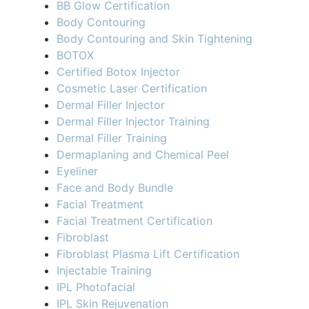
BB Glow Certification
Body Contouring
Body Contouring and Skin Tightening
BOTOX
Certified Botox Injector
Cosmetic Laser Certification
Dermal Filler Injector
Dermal Filler Injector Training
Dermal Filler Training
Dermaplaning and Chemical Peel
Eyeliner
Face and Body Bundle
Facial Treatment
Facial Treatment Certification
Fibroblast
Fibroblast Plasma Lift Certification
Injectable Training
IPL Photofacial
IPL Skin Rejuvenation