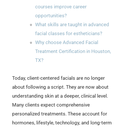
courses improve career
opportunities?
What skills are taught in advanced
facial classes for estheticians?
Why choose Advanced Facial
Treatment Certification in Houston,
TX?
Today, client-centered facials are no longer
about following a script. They are now about
understanding skin at a deeper, clinical level.
Many clients expect comprehensive
personalized treatments. These account for
hormones, lifestyle, technology, and long-term