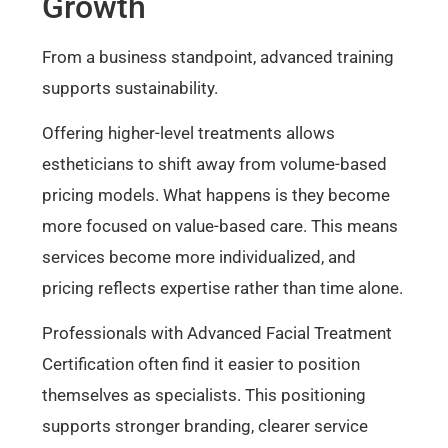
Growth
From a business standpoint, advanced training
supports sustainability.
Offering higher-level treatments allows
estheticians to shift away from volume-based
pricing models. What happens is they become
more focused on value-based care. This means
services become more individualized, and
pricing reflects expertise rather than time alone.
Professionals with Advanced Facial Treatment
Certification often find it easier to position
themselves as specialists. This positioning
supports stronger branding, clearer service