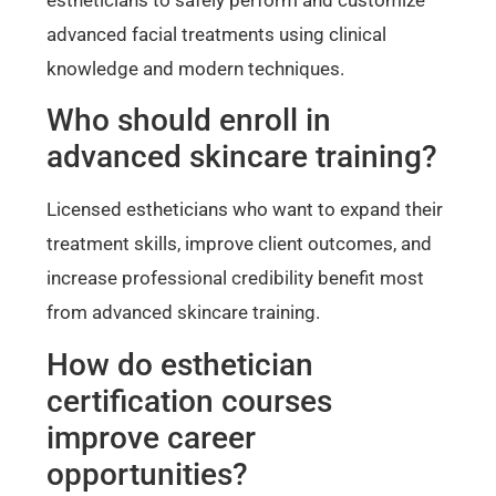
advanced facial treatments using clinical
knowledge and modern techniques.
Who should enroll in
advanced skincare training?
Licensed estheticians who want to expand their
treatment skills, improve client outcomes, and
increase professional credibility benefit most
from advanced skincare training.
How do esthetician
certification courses
improve career
opportunities?