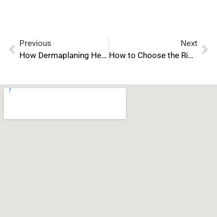
Previous
Next
How Dermaplaning Helps Reduce Fine Lines and Wrinkles
How to Choose the Right Neurotoxin Certification Program for Your Career