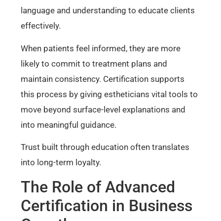
language and understanding to educate clients
effectively.
When patients feel informed, they are more
likely to commit to treatment plans and
maintain consistency. Certification supports
this process by giving estheticians vital tools to
move beyond surface-level explanations and
into meaningful guidance.
Trust built through education often translates
into long-term loyalty.
The Role of Advanced
Certification in Business