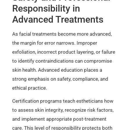
Responsibility in
Advanced Treatments
As facial treatments become more advanced,
the margin for error narrows. Improper
exfoliation, incorrect product layering, or failure
to identify contraindications can compromise
skin health. Advanced education places a
strong emphasis on safety, compliance, and
ethical practice.
Certification programs teach estheticians how
to assess skin integrity, recognize risk factors,
and implement appropriate post-treatment
care. This level of responsibility protects both