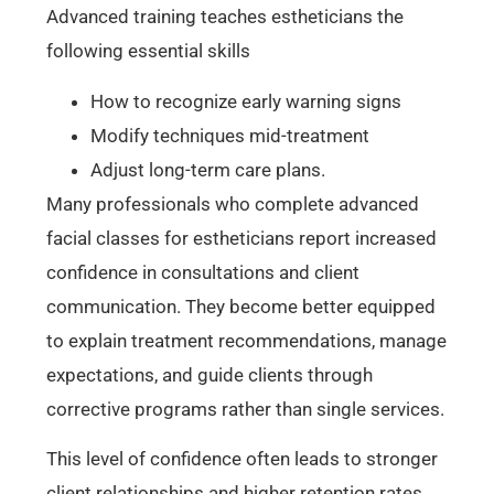
Advanced training teaches estheticians the
following essential skills
How to recognize early warning signs
Modify techniques mid-treatment
Adjust long-term care plans.
Many professionals who complete advanced
facial classes for estheticians report increased
confidence in consultations and client
communication. They become better equipped
to explain treatment recommendations, manage
expectations, and guide clients through
corrective programs rather than single services.
This level of confidence often leads to stronger
client relationships and higher retention rates.