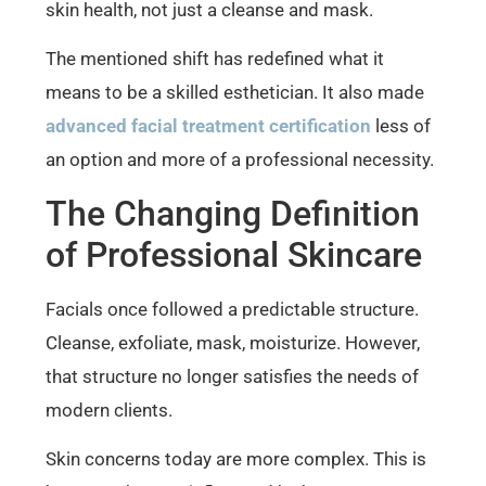
skin health, not just a cleanse and mask.
The mentioned shift has redefined what it
means to be a skilled esthetician. It also made
advanced facial treatment certification
less of
an option and more of a professional necessity.
The Changing Definition
of Professional Skincare
Facials once followed a predictable structure.
Cleanse, exfoliate, mask, moisturize. However,
that structure no longer satisfies the needs of
modern clients.
Skin concerns today are more complex. This is