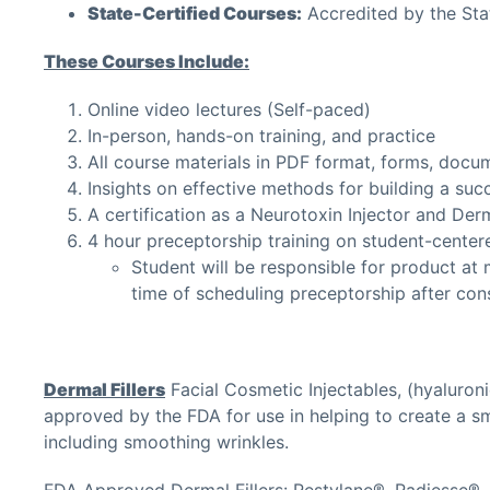
State-Certified Courses:
Accredited by the Sta
These Courses Include:
Online video lectures (Self-paced)
In-person, hands-on training, and practice
All course materials in PDF format, forms, docu
Insights on effective methods for building a succ
A certification as a Neurotoxin Injector and Derma
4 hour preceptorship training on student-center
Student will be responsible for product at m
time of scheduling preceptorship after con
Dermal Fillers
Facial Cosmetic Injectables, (hyaluroni
approved by the FDA for use in helping to create a sm
including smoothing wrinkles.
FDA Approved Dermal Fillers: Restylane®, Radiesse