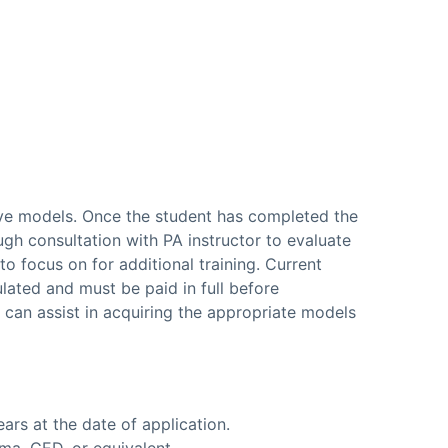
live models. Once the student has completed the
ugh consultation with PA instructor to evaluate
o focus on for additional training. Current
lated and must be paid in full before
e can assist in acquiring the appropriate models
ars at the date of application.
ma, GED, or equivalent.