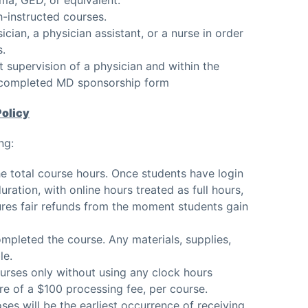
h-instructed courses.
cian, a physician assistant, or a nurse in order
s.
t supervision of a physician and within the
f completed MD sponsorship form
Policy
ng:
e total course hours. Once students have login
ration, with online hours treated as full hours,
sures fair refunds from the moment students gain
ompleted the course. Any materials, supplies,
le.
urses only without using any clock hours
ture of a $100 processing fee, per course.
ses will be the earliest occurrence of receiving