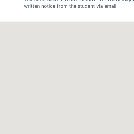
written notice from the student via email.