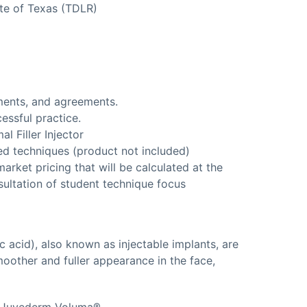
te of Texas (TDLR)
ments, and agreements.
essful practice.
l Filler Injector
ed techniques (product not included)
arket pricing that will be calculated at the
sultation of student technique focus
c acid), also known as injectable implants, are
oother and fuller appearance in the face,
®, Juvederm Voluma®