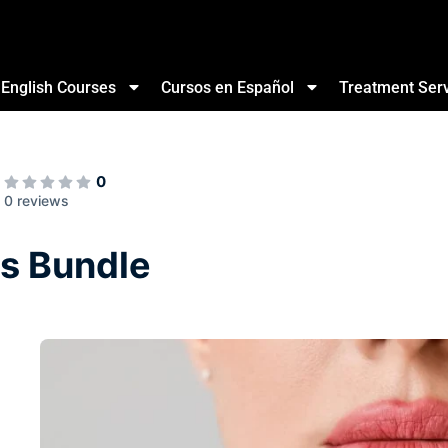
English Courses
Cursos en Español
Treatment Ser
0
0 reviews
s Bundle