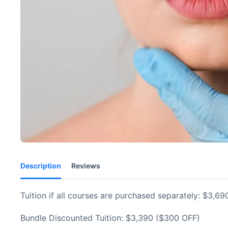
Description
Reviews
Tuition if all courses are purchased separately: $3,69
Bundle Discounted Tuition: $3,390 ($300 OFF)