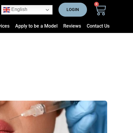
0
English
LOGIN
vices
Apply to be a Model
Reviews
Contact Us