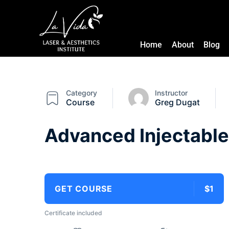
Home
About
Blog
Category
Instructor
Course
Greg Dugat
Advanced Injectable
GET COURSE
$1
Certificate included