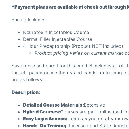
*Payment plans are available at check out through Kl
Bundle Includes:
Neurotoxin Injectables Course
Dermal Filler Injectables Course
4 Hour Preceptorship (Product NOT included)
Product pricing varies on current market c
Save more and enroll for this bundle! Includes all of t
for self-paced online theory and hands-on training (se
are as follows:
Description:
Detailed Course Materials:
Extensive
Hybrid Courses:
Courses are part online (self-p
Easy Login Access:
Learn as you go at your ow
Hands-On Training:
Licensed and State Register