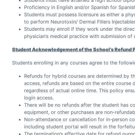
Proficiency in English and/or Spanish for Spanis
Students must possess licensure as either a physi
to perform Neurotoxin/ Dermal Fillers Injectable
Students may enroll if they work under the direc
physician’s medical practice with submission o
Student Acknowledgement of the School’s Refund 
Students enrolling in any courses agree to the followi
Refunds for hybrid courses are determined by th
access, refunds are based on the entire course du
regardless of actual online time. This policy en
login access.
There will be no refunds after the student has c
equipment, or other purchases are non-refundab
Non-attendance or cancellation for in-person co
including student portal will result in the forfei
The termination’s effective date for refund purpo