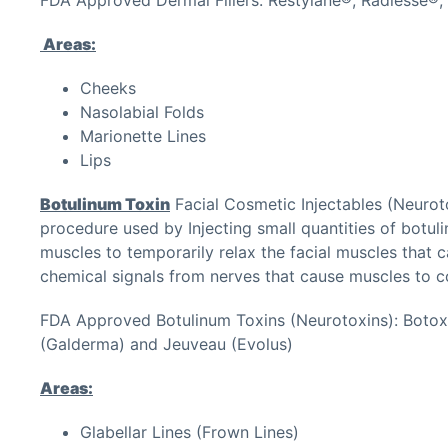
Areas:
Cheeks
Nasolabial Folds
Marionette Lines
Lips
Botulinum Toxin
Facial Cosmetic Injectables (Neurot
procedure used by Injecting small quantities of botul
muscles to temporarily relax the facial muscles that c
chemical signals from nerves that cause muscles to c
FDA Approved Botulinum Toxins (Neurotoxins): Botox
(Galderma) and Jeuveau (Evolus)
Areas:
Glabellar Lines (Frown Lines)