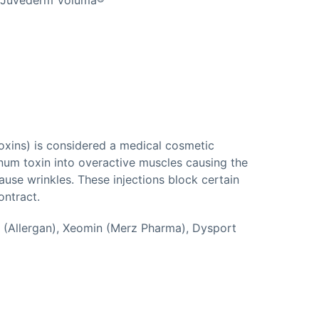
oxins) is considered a medical cosmetic
inum toxin into overactive muscles causing the
ause wrinkles. These injections block certain
ontract.
 (Allergan), Xeomin (Merz Pharma), Dysport