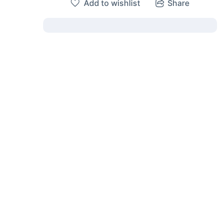
Add to wishlist
Share