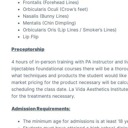
Frontalis (Forehead Lines)
Orbicularis Oculi (Crow’s feet)
Nasalis (Bunny Lines)
Mentalis (Chin Dimpling)
Orbicularis Oris (Lip Lines / Smoker’s Lines)
Lip Flip
Preceptorship
4 hours of in-person training with PA instructor and 
injectables foundational courses there will be a thoro
what techniques and products the student would like t
market pricing for the product necessary will be calcu
scheduling the class date. La Vida Aesthetics Institut
for the treatments necessary.
Admission Requirements:
The minimum age for admissions is at least 18 ye
Students must have attained a high school diplo