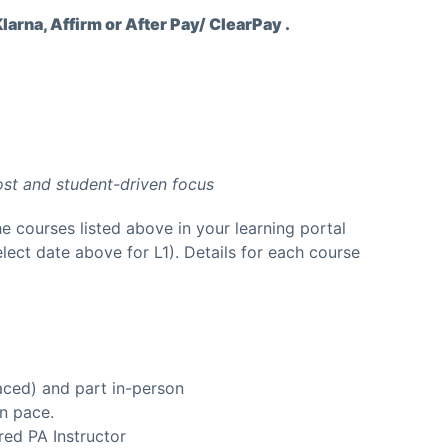
arna, Affirm or After Pay/ ClearPay .
ost and student-driven focus
he courses listed above in your learning portal
lect date above for L1). Details for each course
aced) and part in-person
n pace.
ed PA Instructor