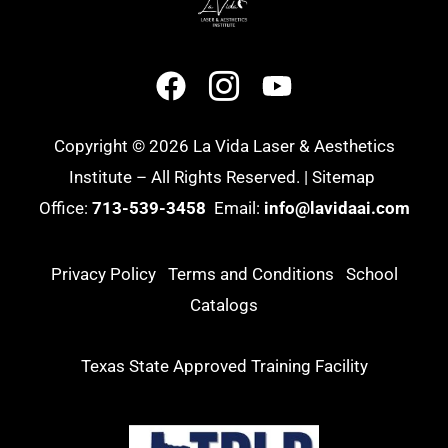
Copyright © 2026 La Vida Laser & Aesthetics
Institute – All Rights Reserved. |
Sitemap
Office:
713-539-3458
Email:
info@lavidaai.com
Privacy Policy
Terms and Conditions
School
Catalogs
Texas State Approved Training Facility