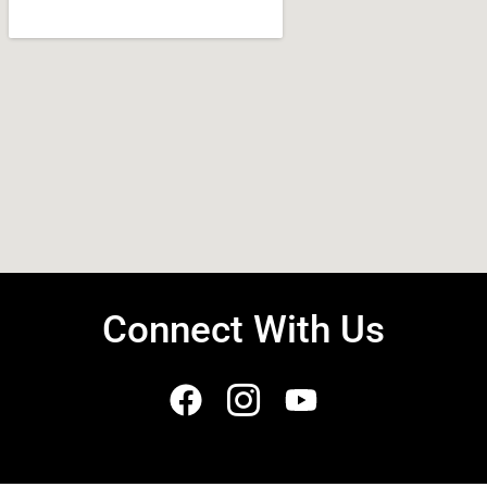
Connect With Us