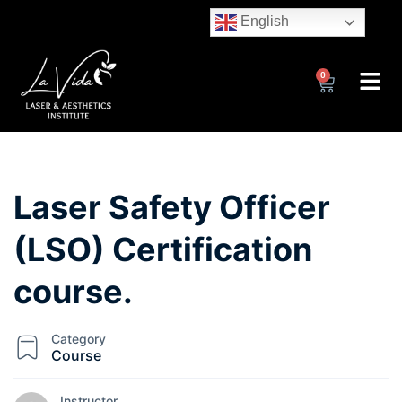
English
0
Laser Safety Officer
(LSO) Certification
course.
Category
Course
Instructor