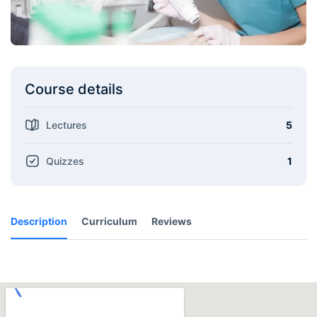
Course details
Lectures
5
Quizzes
1
Description
Curriculum
Reviews