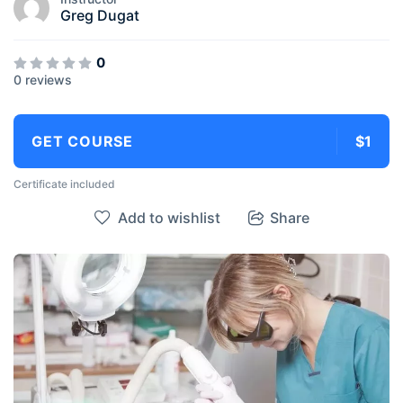
Greg Dugat
0
0 reviews
GET COURSE
$1
Certificate included
Add to wishlist
Share