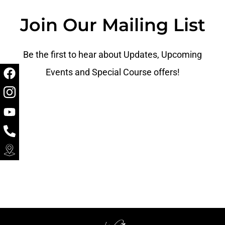
Join Our Mailing List
Be the first to hear about Updates, Upcoming
Events and Special Course offers!