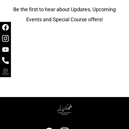
Be the first to hear about Updates, Upcoming
Events and Special Course offers!