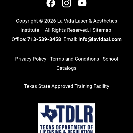
Copyright © 2026 La Vida Laser & Aesthetics
Institute – All Rights Reserved. |
Sitemap
Office:
713-539-3458
Email:
info@lavidaai.com
Privacy Policy
Terms and Conditions
School
Catalogs
Texas State Approved Training Facility