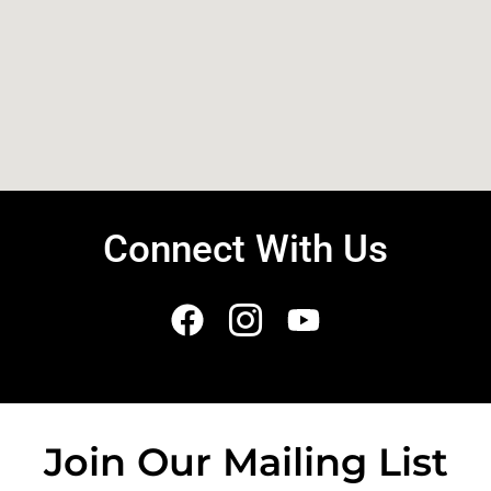
Connect With Us
Join Our Mailing List