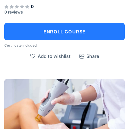
0
0 reviews
ENROLL COURSE
Certificate included
Add to wishlist
Share