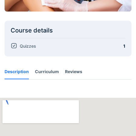
Course details
Quizzes
1
Description
Curriculum
Reviews