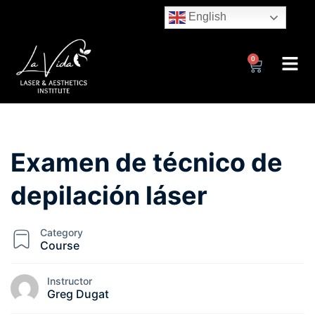
English
0
Examen de técnico de
depilación láser
Category
Course
Instructor
Greg Dugat